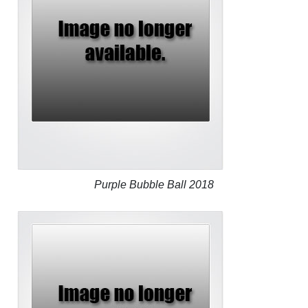
Purple Bubble Ball 2018