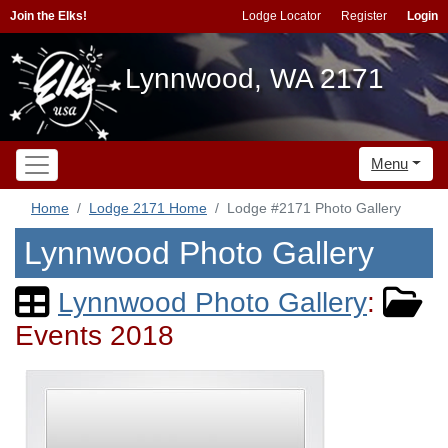
Join the Elks!
Lodge Locator
Register
Login
Lynnwood, WA 2171
Menu
Home
Lodge 2171 Home
Lodge #2171 Photo Gallery
Lynnwood Photo Gallery
Lynnwood Photo Gallery
:
Events 2018