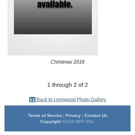
Christmas 2018
1 through 2 of 2
Back to Lynnwood Photo Gallery
Terms of Service
|
Privacy
|
Contact Us
Copyright
©2026 BPO Elks.