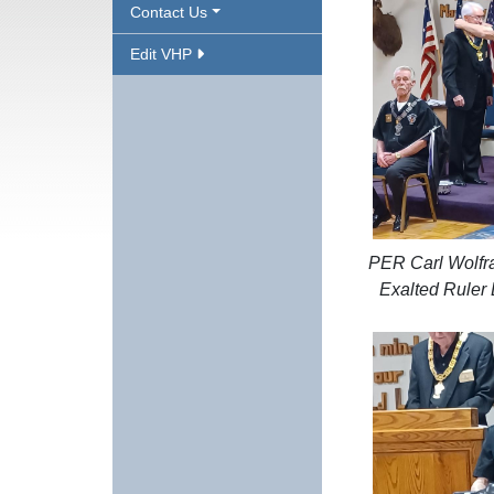
Contact Us
Edit VHP
PER Carl Wolfra
Exalted Ruler 