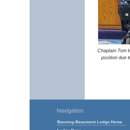
Chaplain Tom Wi
position due t
Navigation
Banning-Beaumont Lodge Home