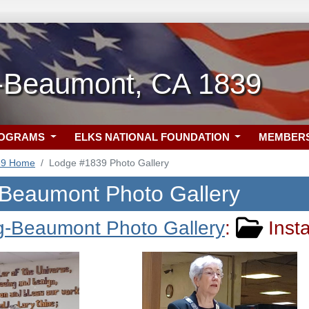
-Beaumont, CA 1839
ROGRAMS
ELKS NATIONAL FOUNDATION
MEMBER
39 Home
Lodge #1839 Photo Gallery
Beaumont Photo Gallery
g-Beaumont Photo Gallery
:
Insta