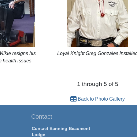
lkie resigns his
Loyal Knight Greg Gonzales installe
o health issues
1 through 5 of 5
Back to Photo Gallery
Contact
Contact Banning-Beaumont
Lodge