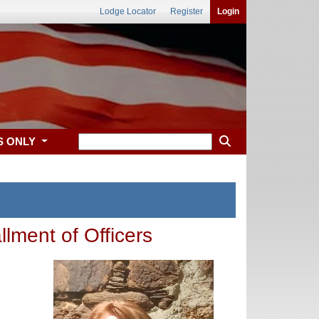
Lodge Locator
Register
Login
S ONLY
llment of Officers