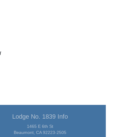
d
Lodge No. 1839 Info
1465 E 6th St
Beaumont, CA 92223-2505