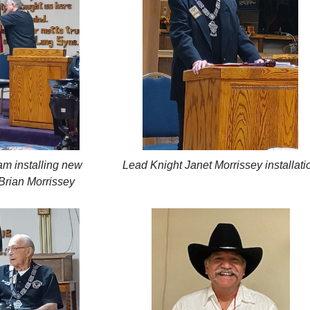
m installing new
Lead Knight Janet Morrissey installati
Brian Morrissey