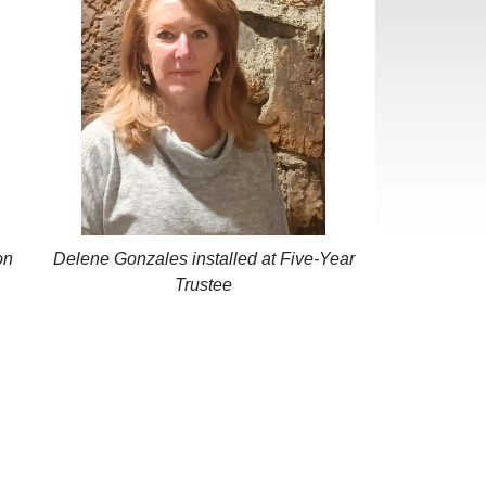
on
Delene Gonzales installed at Five-Year
Trustee