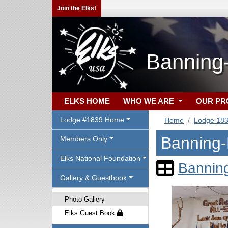
Join the Elks!
Banning
ELKS HOME
WHO WE ARE
OUR P
Lodge #1839 Home
Home
Lodge 18
Banning-
Members Only
Elks National Foundation
Bannin
Gallery & Guestbook
Photo Gallery
Elks Guest Book