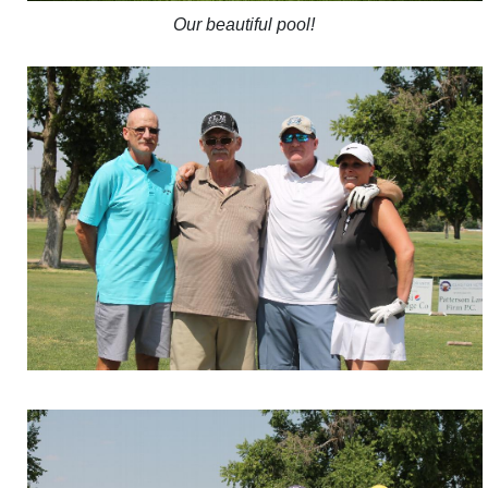
Our beautiful pool!