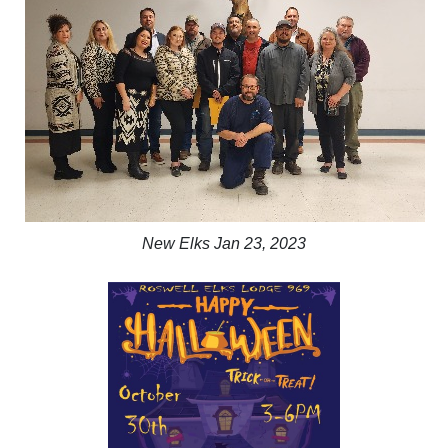
New Elks Jan 23, 2023