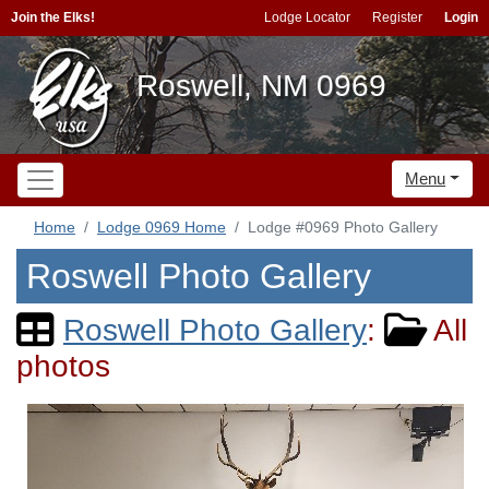
Join the Elks!
Lodge Locator
Register
Login
Roswell, NM 0969
Menu
Home
Lodge 0969 Home
Lodge #0969 Photo Gallery
Roswell Photo Gallery
Roswell Photo Gallery
:
All
photos