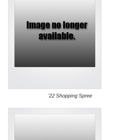
'22 Shopping Spree