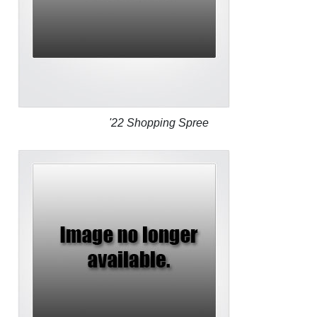
'22 Shopping Spree