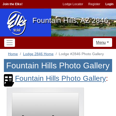
Join the Elks!
Lodge Locator
Register
Login
Fountain Hills, AZ 2846
Menu
Home
Lodge 2846 Home
Lodge #2846 Photo Gallery
Fountain Hills Photo Gallery
Fountain Hills Photo Gallery
: