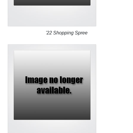
'22 Shopping Spree