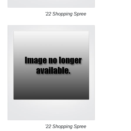
'22 Shopping Spree
'22 Shopping Spree