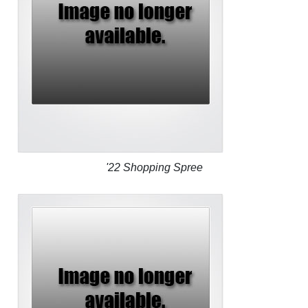
'22 Shopping Spree