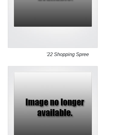
'22 Shopping Spree