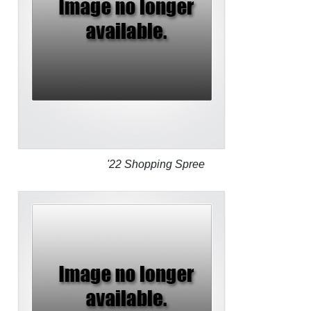
'22 Shopping Spree