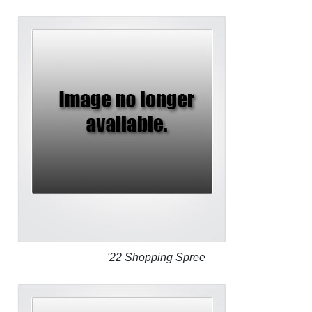
'22 Shopping Spree