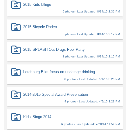
2015 Kids BIngo
9 photos - Last Updated: 8/14/15 2:32 PM
2015 Bicycle Rodeo
6 photos - Last Updated: 8/14/15 2:17 PM
2015 SPLASH Out Drugs Pool Party
8 photos - Last Updated: 8/14/15 2:15 PM
Lordsburg Elks focus on underage drinking
8 photos - Last Updated: 5/1/15 3:25 PM
2014-2015 Special Award Presentation
4 photos - Last Updated: 4/9/15 3:23 PM
Kids' Bingo 2014
6 photos - Last Updated: 7/20/14 11:59 PM