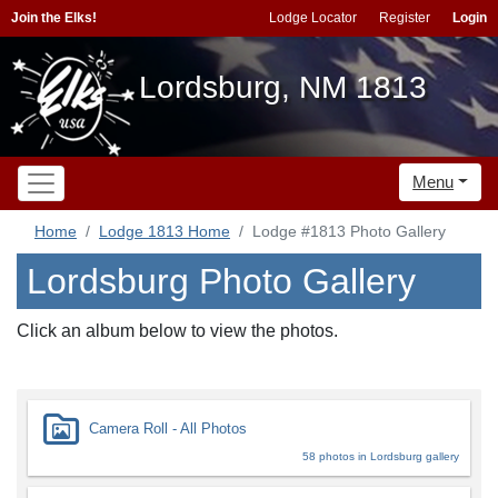
Join the Elks!
Lodge Locator
Register
Login
Lordsburg, NM 1813
Menu
Home
Lodge 1813 Home
Lodge #1813 Photo Gallery
Lordsburg Photo Gallery
Click an album below to view the photos.
Camera Roll - All Photos
58 photos in Lordsburg gallery