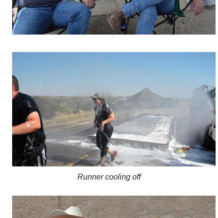
Runner cooling off