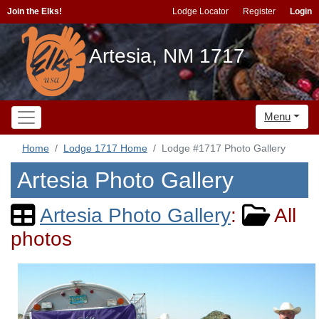
Join the Elks!
Lodge Locator
Register
Login
Artesia, NM 1717
Menu
Home
Lodge 1717 Home
Lodge #1717 Photo Gallery
Artesia Photo Gallery
Artesia Photo Gallery
:
All
photos