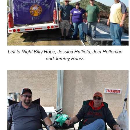
Left to Right Billy Hope, Jessica Hatfield, Joel Holleman
and Jeremy Haass