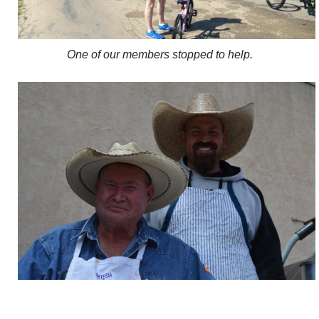
One of our members stopped to help.