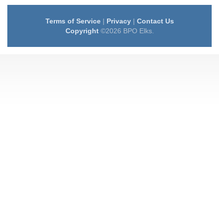
Terms of Service
|
Privacy
|
Contact Us
Copyright
©2026 BPO Elks.