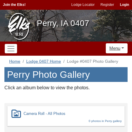
Join the Elks!
Lodge Locator
Register
Login
Perry, IA 0407
Menu
Home
Lodge 0407 Home
Lodge #0407 Photo Gallery
Perry Photo Gallery
Click an album below to view the photos.
Camera Roll - All Photos
0 photos in Perry gallery