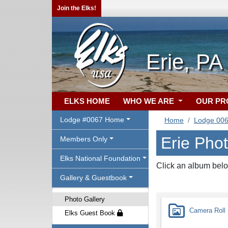
Join the Elks!
Erie, PA
ELKS HOME
WHO WE ARE
OUR P
Lodge #0067 Home
Home
Lodge 00
Erie Phot
Members Only
Elks National Foundation
Click an album belo
Gallery & Guestbook
Photo Gallery
Camera Roll -
Elks Guest Book