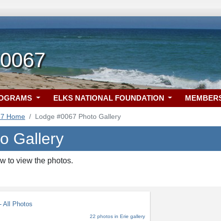
 0067
ROGRAMS
ELKS NATIONAL FOUNDATION
MEMBER
67 Home
Lodge #0067 Photo Gallery
o Gallery
w to view the photos.
 All Photos
22 photos in Erie gallery