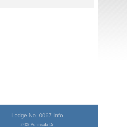
Lodge No. 0067 Info
2409 Peninsula Dr