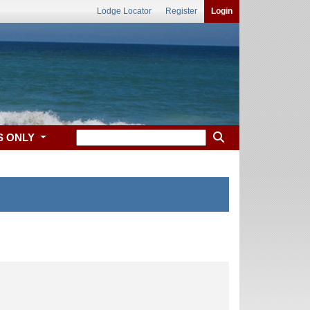
Lodge Locator
Register
Login
S ONLY