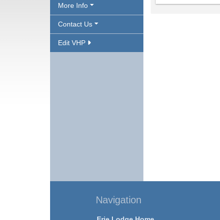
More Info
Contact Us
Edit VHP
Navigation
Erie Lodge Home