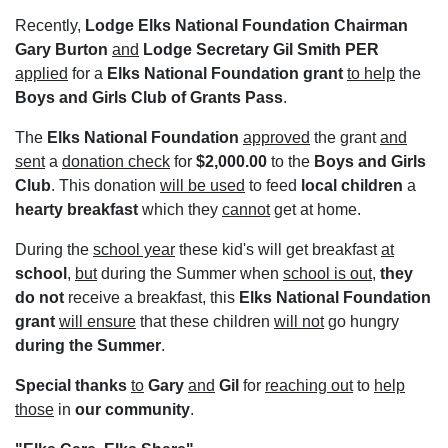
Recently,
Lodge Elks National Foundation Chairman
Gary Burton
and
Lodge Secretary Gil Smith PER
applied
for a
Elks National Foundation
grant
to help
the
Boys and Girls Club of Grants Pass
.
The
Elks National Foundation
approved
the grant
and
sent
a
donation check
for
$2,000.00
to the
Boys and Girls
Club
. This donation
will be used
to feed
local children
a
hearty breakfast
which they
cannot
get at home.
During the
school year
these kid's will get breakfast
at
school
,
but
during the Summer when
school is out
,
they
do not
receive a breakfast, this
Elks National Foundation
grant
will ensure
that these children
will not
go hungry
during the Summer
.
Special thanks
to
Gary
and
Gil
for
reaching out
to
help
those
in
our community
.