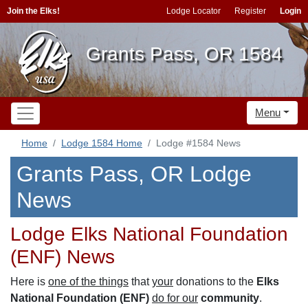
Join the Elks!
Lodge Locator
Register
Login
Grants Pass, OR 1584
Menu
Home
Lodge 1584 Home
Lodge #1584 News
Grants Pass, OR Lodge
News
Lodge Elks National Foundation
(ENF) News
Here is
one of the things
that
your
donations to the
Elks
National Foundation (ENF)
do for our
community
.