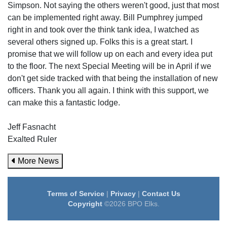
Simpson. Not saying the others weren't good, just that most
can be implemented right away. Bill Pumphrey jumped
right in and took over the think tank idea, I watched as
several others signed up. Folks this is a great start. I
promise that we will follow up on each and every idea put
to the floor. The next Special Meeting will be in April if we
don't get side tracked with that being the installation of new
officers. Thank you all again. I think with this support, we
can make this a fantastic lodge.
Jeff Fasnacht
Exalted Ruler
More News
Terms of Service
|
Privacy
|
Contact Us
Copyright
©2026 BPO Elks.