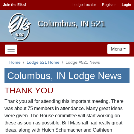
Join the Elks!
Lodge Locator
Register
Login
Columbus, IN 521
Menu
Home
Lodge 521 Home
Lodge #521 News
Columbus, IN Lodge News
THANK YOU
Thank you all for attending this important meeting. There
was about 75 members in attendance. Many great ideas
were given. The House committee will start working on
these as soon as possible. Bill Marshall had really great
ideas, along with Hutch Schumacher and Cathleen