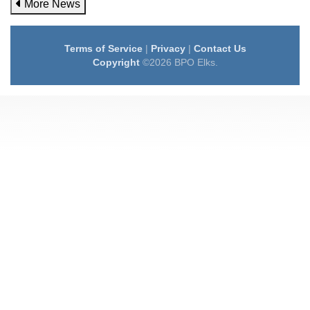
More News
Terms of Service
|
Privacy
|
Contact Us
Copyright
©2026 BPO Elks.