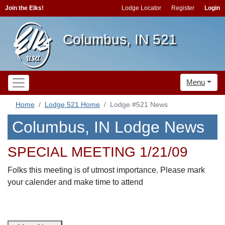
Join the Elks!
Lodge Locator
Register
Login
Columbus, IN 521
Menu
Home
Lodge 521 Home
Lodge #521 News
Columbus, IN Lodge News
SPECIAL MEETING 1/21/09
Folks this meeting is of utmost importance. Please mark
your calender and make time to attend