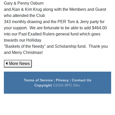
Gary & Penny Osburn
and Alan & Kim Krug along with the Members and Guest
who attended the Club
343 monthly drawing and the PER Tom & Jerry party for
your support. We are fortunate to be able to add $464.00
into our Past Exalted Rulers general fund which goes
towards our Holliday
"Baskets of the Needy" and Scholarship fund. Thank you
and Merry Christmas!
More News
Terms of Service
|
Privacy
|
Contact Us
Copyright
©2026 BPO Elks.