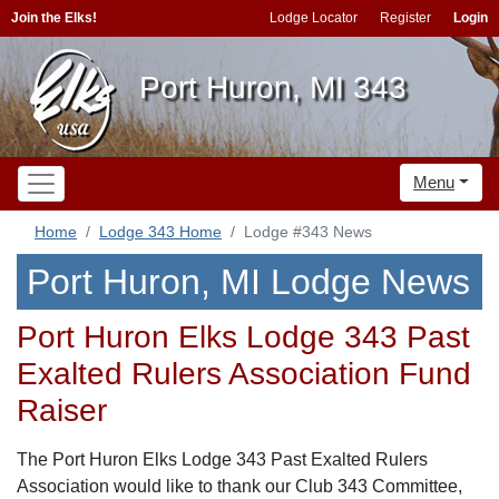
Join the Elks!
Lodge Locator
Register
Login
Port Huron, MI 343
Menu
Home
Lodge 343 Home
Lodge #343 News
Port Huron, MI Lodge News
Port Huron Elks Lodge 343 Past
Exalted Rulers Association Fund
Raiser
The Port Huron Elks Lodge 343 Past Exalted Rulers
Association would like to thank our Club 343 Committee,