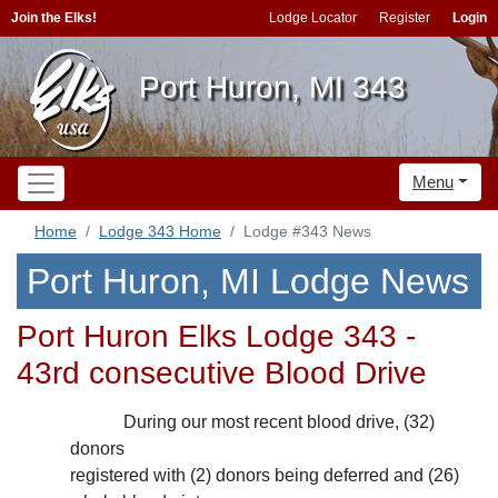
Join the Elks!
Lodge Locator
Register
Login
Port Huron, MI 343
Menu
Home
Lodge 343 Home
Lodge #343 News
Port Huron, MI Lodge News
Port Huron Elks Lodge 343 -
43rd consecutive Blood Drive
During our most recent blood drive, (32)
donors
registered with (2) donors being deferred and (26)