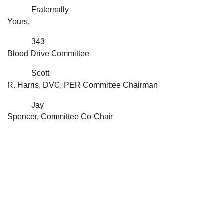
Fraternally
Yours,
343
Blood Drive Committee
Scott
R. Harris, DVC, PER Committee Chairman
Jay
Spencer, Committee Co-Chair