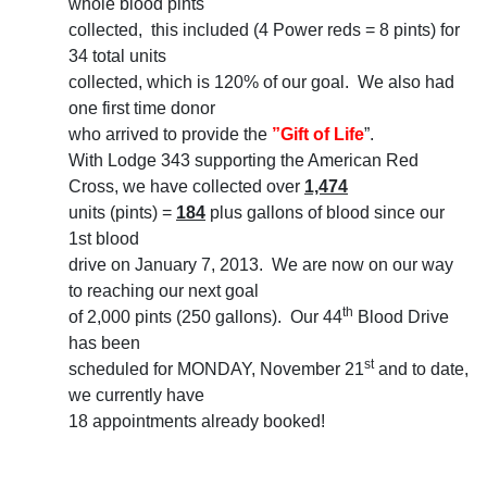
whole blood pints
collected, this included (4 Power reds = 8 pints) for
34 total units
collected, which is 120% of our goal. We also had
one first time donor
who arrived to provide the
”Gift of Life
”.
With Lodge 343 supporting the American Red
Cross, we have collected over
1,474
units (pints) =
184
plus gallons of blood since our
1st blood
drive on January 7, 2013. We are now on our way
to reaching our next goal
th
of 2,000 pints (250 gallons). Our 44
Blood Drive
has been
st
scheduled for MONDAY, November 21
and to date,
we currently have
18 appointments already booked!