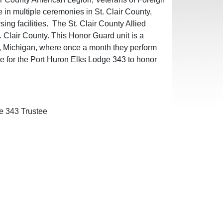
n multiple ceremonies in St. Clair County,
ing facilities. The St. Clair County Allied
 Clair County. This Honor Guard unit is a
y, Michigan, where once a month they perform
ege for the Port Huron Elks Lodge 343 to honor
e 343 Trustee