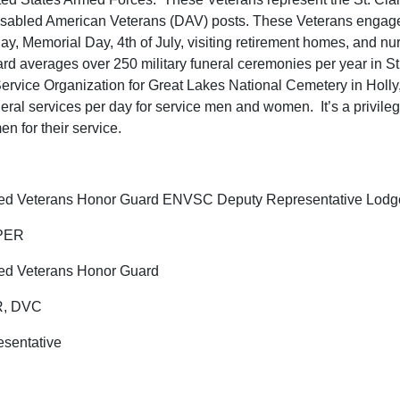
abled American Veterans (DAV) posts. These Veterans engage i
y, Memorial Day, 4th of July, visiting retirement homes, and nurs
d averages over 250 military funeral ceremonies per year in St.
 Service Organization for Great Lakes National Cemetery in Holl
uneral services per day for service men and women. It’s a privil
 for their service.
llied Veterans Honor Guard ENVSC Deputy Representative Lodg
 PER
lied Veterans Honor Guard
ER, DVC
sentative