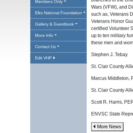
Members Only
Wars (VFW), and Dis
Elks National Foundation
such as, Veterans Da
Veterans Honor Guar
Gallery & Guestbook
certified Volunteer
More Info
up to ten military f
these men and women
Contact Us
Stephen J. Tebay
Edit VHP
St. Clair County A
Marcus Middleton,
St. Clair County Al
Scott R. Harris, P
ENVSC State Repre
More News