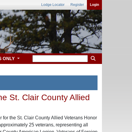
Lodge Locator
Register
Login
S ONLY
e St. Clair County Allied
for the St. Clair County Allied Veterans Honor
pproximately 25 veterans, representing all
ir County American Legion, Veterans of Foreign