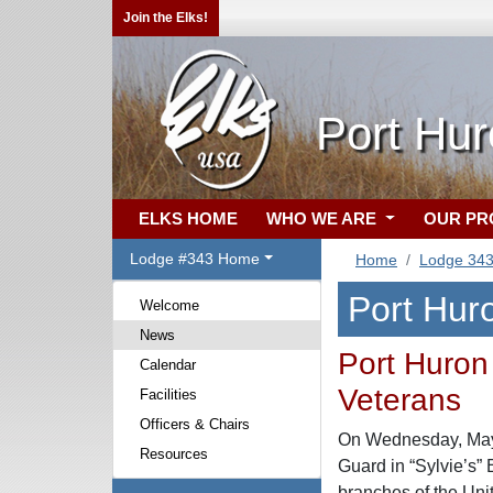
Join the Elks!
Port Hur
ELKS HOME
WHO WE ARE
OUR P
Lodge #343 Home
Home
Lodge 34
Port Hur
Welcome
News
Port Huron 
Calendar
Veterans
Facilities
Officers & Chairs
On Wednesday, May 1
Resources
Guard in “Sylvie’s”
branches of the Uni