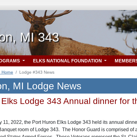
on, MI 343
ROGRAMS
ELKS NATIONAL FOUNDATION
MEMBER
3 Home
Lodge #343 News
on, MI Lodge News
Elks Lodge 343 Annual dinner for th
1, 2022, the Port Huron Elks Lodge 343 held its annual dinner 
 Banquet room of Lodge 343. The Honor Guard is comprised of a
ted States Armed Forces. These Veterans represent the St. Cla