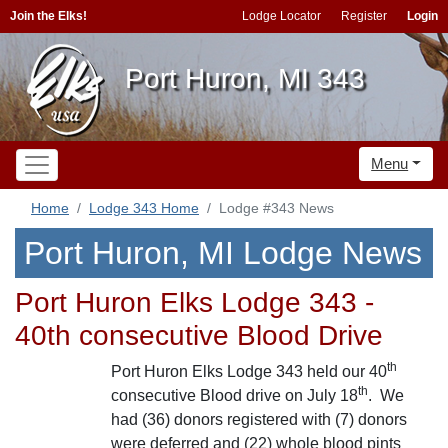
Join the Elks!
Lodge Locator
Register
Login
Port Huron, MI 343
Menu
Home
Lodge 343 Home
Lodge #343 News
Port Huron, MI Lodge News
Port Huron Elks Lodge 343 -
40th consecutive Blood Drive
th
Port Huron Elks Lodge 343 held our 40
th
consecutive Blood drive on July 18
. We
had (36) donors registered with (7) donors
were deferred and (22) whole blood pints