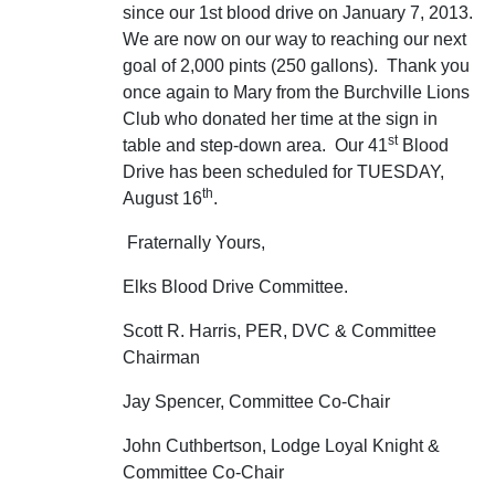
since our 1st blood drive on January 7, 2013.
We are now on our way to reaching our next
goal of 2,000 pints (250 gallons). Thank you
once again to Mary from the Burchville Lions
Club who donated her time at the sign in
st
table and step-down area. Our 41
Blood
Drive has been scheduled for TUESDAY,
th
August 16
.
Fraternally Yours,
Elks Blood Drive Committee.
Scott R. Harris, PER, DVC & Committee
Chairman
Jay Spencer, Committee Co-Chair
John Cuthbertson, Lodge Loyal Knight &
Committee Co-Chair