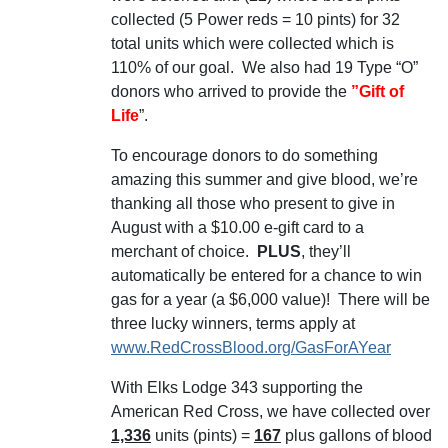
collected (5 Power reds = 10 pints) for 32
total units which were collected which is
110% of our goal. We also had 19 Type “O”
donors who arrived to provide the
”Gift of
Life
”.
To encourage donors to do something
amazing this summer and give blood, we’re
thanking all those who present to give in
August with a $10.00 e-gift card to a
merchant of choice.
PLUS
, they’ll
automatically be entered for a chance to win
gas for a year (a $6,000 value)! There will be
three lucky winners, terms apply at
www.RedCrossBlood.org/GasForAYear
Wit
h Elks Lodge 343 supporting the
American Red Cross, we have collected over
1,336
units (pints) =
167
plus gallons of blood