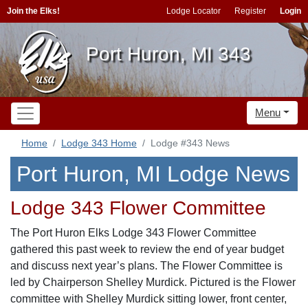
Join the Elks!
Lodge Locator
Register
Login
Port Huron, MI 343
Menu
Home
Lodge 343 Home
Lodge #343 News
Port Huron, MI Lodge News
Lodge 343 Flower Committee
The Port Huron Elks Lodge 343 Flower Committee
gathered this past week to review the end of year budget
and discuss next year’s plans. The Flower Committee is
led by Chairperson Shelley Murdick. Pictured is the Flower
committee with Shelley Murdick sitting lower, front center,