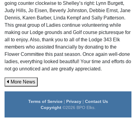
going counter clockwise to Shelley’s right: Lynn Burgett,
Judy Hills, Jo Eisen, Beverly Johnston, Debbie Ernst, Jane
Dennis, Karen Barber, Linda Kempf and Sally Patterson.
This great group of Ladies continue volunteering while
making our Lodge grounds and Golf course picturesque for
all to enjoy. Also, thank you to all of the Lodge 343 Elk
members who assisted financially by donating to the
Flower Committee this past season. Once again well-done
ladies, everything looked beautiful! Your time and efforts do
not go unnoticed and are greatly appreciated.
More News
Terms of Service
|
Privacy
|
Contact Us
Copyright
©2026 BPO Elks.