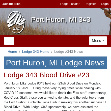
Join the Elks!
Lodge Locator
Register
Login
Port Huron, MI 343
Menu
Home
Lodge 343 Home
Lodge #343 News
Port Huron, MI Lodge News
Lodge 343 Blood Drive #23
Port Huron Elks Lodge #343 held our (23rd) Blood Drive on Monday,
January 18, 2021. During these very trying times while dealing with
COVID-19 concerns, we would like to thank the Elks staff, membership,
Red Cross Staff, those you arrived to donate, and the volunteers from
the Fort Gratiot/Burchville Lions Club in making this another successful
Blood Drive. With Lodge #343 sponsorship, we have assisted the