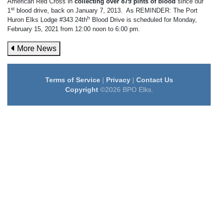
American Red Cross in
collecting over 879 pints of blood
since our
st
1
blood drive, back on January 7, 2013. As REMINDER: The Port
h
Huron Elks Lodge #343 24th
Blood Drive is scheduled for Monday,
February 15, 2021 from 12:00 noon to 6:00 pm.
More News
Terms of Service
|
Privacy
|
Contact Us
Copyright
©2026 BPO Elks.