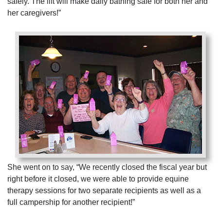
safely. The lift will make daily bathing safe for both her and
her caregivers!”
She went on to say, “We recently closed the fiscal year but
right before it closed, we were able to provide equine
therapy sessions for two separate recipients as well as a
full campership for another recipient!”