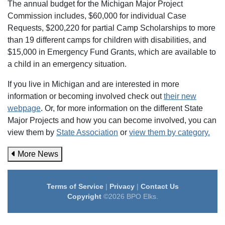
The annual budget for the Michigan Major Project
Commission includes, $60,000 for individual Case
Requests, $200,220 for partial Camp Scholarships to more
than 19 different camps for children with disabilities, and
$15,000 in Emergency Fund Grants, which are available to
a child in an emergency situation.
If you live in Michigan and are interested in more
information or becoming involved check out
their new
webpage
. Or, for more information on the different State
Major Projects and how you can become involved, you can
view them by
State Association
or
view them by category.
More News
Terms of Service
|
Privacy
|
Contact Us
Copyright
©2026 BPO Elks.