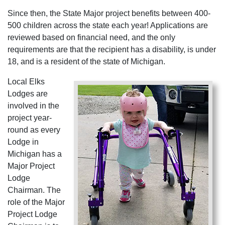
Since then, the State Major project benefits between 400-
500 children across the state each year! Applications are
reviewed based on financial need, and the only
requirements are that the recipient has a disability, is under
18, and is a resident of the state of Michigan.
Local Elks
Lodges are
involved in the
project year-
round as every
Lodge in
Michigan has a
Major Project
Lodge
Chairman. The
role of the Major
Project Lodge