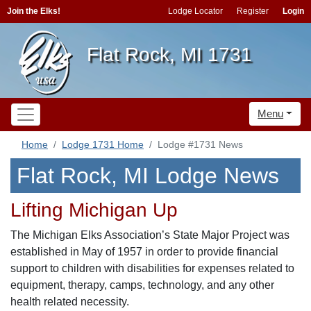
Join the Elks!
Lodge Locator
Register
Login
Flat Rock, MI 1731
Menu
Home
Lodge 1731 Home
Lodge #1731 News
Flat Rock, MI Lodge News
Lifting Michigan Up
The Michigan Elks Association’s State Major Project was
established in May of 1957 in order to provide financial
support to children with disabilities for expenses related to
equipment, therapy, camps, technology, and any other
health related necessity.