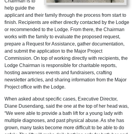
Chairman is to
help guide the
applicant and their family through the process from start to
finish. Recipients are either directly contacted by the Lodge
or recommended to the Lodge. From there, the Chairman
works with the family to evaluate the proposed request,
prepare a Request for Assistance, gather documentation,
and submit the application to the Major Project
Commission. On top of working directly with recipients, the
Lodge Chairman is responsible for charitable reports,
hosting awareness events and fundraisers, crafting
newsletter articles, and sharing information from the Major
Project office with the Lodge.
When asked about specific cases, Executive Director,
Diane Dusendang, said the one at the top of her head was,
“We were able to provide a bath lift for a young lady with
multiple diagnoses, and past physical abuse. As she has
grown, many tasks become more difficult to be able to do