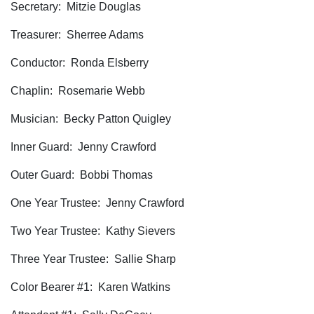
Secretary: Mitzie Douglas
Treasurer: Sherree Adams
Conductor: Ronda Elsberry
Chaplin: Rosemarie Webb
Musician: Becky Patton Quigley
Inner Guard: Jenny Crawford
Outer Guard: Bobbi Thomas
One Year Trustee: Jenny Crawford
Two Year Trustee: Kathy Sievers
Three Year Trustee: Sallie Sharp
Color Bearer #1: Karen Watkins