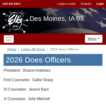
Join the Elks!
Lodge Locator
Register
Login
Des Moines, IA 98
Menu
Home
Lodge 98 Home
2026 Does Officers
2026 Does Officers
President: Sharon Andrews
First Counselor: Sallie Sharp
Sr Counselor: Jeanni Bain
Jr Counselor: Julie Mitchell