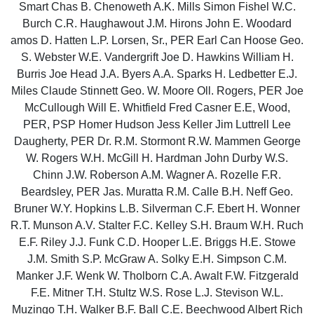
Smart Chas B. Chenoweth A.K. Mills Simon Fishel W.C.
Burch C.R. Haughawout J.M. Hirons John E. Woodard
amos D. Hatten L.P. Lorsen, Sr., PER Earl Can Hoose Geo.
S. Webster W.E. Vandergrift Joe D. Hawkins William H.
Burris Joe Head J.A. Byers A.A. Sparks H. Ledbetter E.J.
Miles Claude Stinnett Geo. W. Moore Oll. Rogers, PER Joe
McCullough Will E. Whitfield Fred Casner E.E, Wood,
PER, PSP Homer Hudson Jess Keller Jim Luttrell Lee
Daugherty, PER Dr. R.M. Stormont R.W. Mammen George
W. Rogers W.H. McGill H. Hardman John Durby W.S.
Chinn J.W. Roberson A.M. Wagner A. Rozelle F.R.
Beardsley, PER Jas. Muratta R.M. Calle B.H. Neff Geo.
Bruner W.Y. Hopkins L.B. Silverman C.F. Ebert H. Wonner
R.T. Munson A.V. Stalter F.C. Kelley S.H. Braum W.H. Ruch
E.F. Riley J.J. Funk C.D. Hooper L.E. Briggs H.E. Stowe
J.M. Smith S.P. McGraw A. Solky E.H. Simpson C.M.
Manker J.F. Wenk W. Tholborn C.A. Awalt F.W. Fitzgerald
F.E. Mitner T.H. Stultz W.S. Rose L.J. Stevison W.L.
Muzingo T.H. Walker B.F. Ball C.E. Beechwood Albert Rich