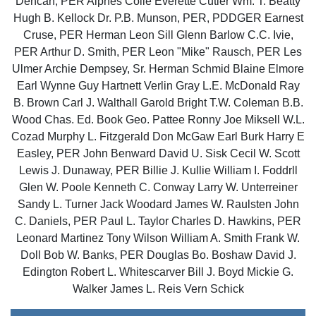
Dencan, PER Alphes Coile Everette Cutler Wm. T. Beatty
Hugh B. Kellock Dr. P.B. Munson, PER, PDDGER Earnest
Cruse, PER Herman Leon Sill Glenn Barlow C.C. Ivie,
PER Arthur D. Smith, PER Leon "Mike" Rausch, PER Les
Ulmer Archie Dempsey, Sr. Herman Schmid Blaine Elmore
Earl Wynne Guy Hartnett Verlin Gray L.E. McDonald Ray
B. Brown Carl J. Walthall Garold Bright T.W. Coleman B.B.
Wood Chas. Ed. Book Geo. Pattee Ronny Joe Miksell W.L.
Cozad Murphy L. Fitzgerald Don McGaw Earl Burk Harry E
Easley, PER John Benward David U. Sisk Cecil W. Scott
Lewis J. Dunaway, PER Billie J. Kullie William I. Foddrll
Glen W. Poole Kenneth C. Conway Larry W. Unterreiner
Sandy L. Turner Jack Woodard James W. Raulsten John
C. Daniels, PER Paul L. Taylor Charles D. Hawkins, PER
Leonard Martinez Tony Wilson William A. Smith Frank W.
Doll Bob W. Banks, PER Douglas Bo. Boshaw David J.
Edington Robert L. Whitescarver Bill J. Boyd Mickie G.
Walker James L. Reis Vern Schick