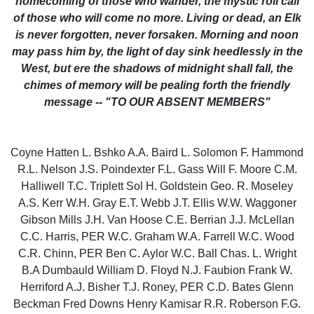
homecoming of those who wander, the mystic roll call
of those who will come no more. Living or dead, an Elk
is never forgotten, never forsaken. Morning and noon
may pass him by, the light of day sink heedlessly in the
West, but ere the shadows of midnight shall fall, the
chimes of memory will be pealing forth the friendly
message -- "TO OUR ABSENT MEMBERS"
Coyne Hatten L. Bshko A.A. Baird L. Solomon F. Hammond
R.L. Nelson J.S. Poindexter F.L. Gass Will F. Moore C.M.
Halliwell T.C. Triplett Sol H. Goldstein Geo. R. Moseley
A.S. Kerr W.H. Gray E.T. Webb J.T. Ellis W.W. Waggoner
Gibson Mills J.H. Van Hoose C.E. Berrian J.J. McLellan
C.C. Harris, PER W.C. Graham W.A. Farrell W.C. Wood
C.R. Chinn, PER Ben C. Aylor W.C. Ball Chas. L. Wright
B.A Dumbauld William D. Floyd N.J. Faubion Frank W.
Herriford A.J. Bisher T.J. Roney, PER C.D. Bates Glenn
Beckman Fred Downs Henry Kamisar R.R. Roberson F.G.