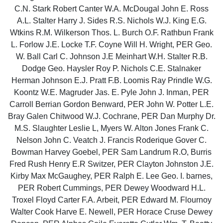
C.N. Stark Robert Canter W.A. McDougal John E. Ross
A.L. Stalter Harry J. Sides R.S. Nichols W.J. King E.G.
Wtkins R.M. Wilkerson Thos. L. Burch O.F. Rathbun Frank
L. Forlow J.E. Locke T.F. Coyne Will H. Wright, PER Geo.
W. Ball Carl C. Johnson J.E Meinhart W.H. Stalter R.B.
Dodge Geo. Haysler Roy P. Nichols C.E. Stalnaker
Herman Johnson E.J. Pratt F.B. Loomis Ray Prindle W.G.
Koontz W.E. Magruder Jas. E. Pyle John J. Inman, PER
Carroll Berrian Gordon Benward, PER John W. Potter L.E.
Bray Galen Chitwood W.J. Cochrane, PER Dan Murphy Dr.
M.S. Slaughter Leslie L, Myers W. Alton Jones Frank C.
Nelson John C. Veatch J. Francis Roderique Gover C.
Bowman Harvey Goebel, PER Sam Landrum R.O, Burris
Fred Rush Henry E.R Switzer, PER Clayton Johnston J.E.
Kirby Max McGaughey, PER Ralph E. Lee Geo. I. barnes,
PER Robert Cummings, PER Dewey Woodward H.L.
Troxel Floyd Carter F.A. Arbeit, PER Edward M. Flournoy
Walter Cook Harve E. Newell, PER Horace Cruse Dewey