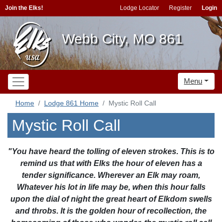
Join the Elks!
Lodge Locator
Register
Login
Webb City, MO 861
Menu
Home
Lodge 861 Home
Mystic Roll Call
Mystic Roll Call
"You have heard the tolling of eleven strokes. This is to
remind us that with Elks the hour of eleven has a
tender significance. Wherever an Elk may roam,
Whatever his lot in life may be, when this hour falls
upon the dial of night the great heart of Elkdom swells
and throbs. It is the golden hour of recollection, the