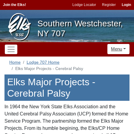
Join the Elks!
Lodge Locator
Register
Login
Southern Westchester,
NY 707
Menu
Home
Lodge 707 Home
Elks Major Projects - Cerebral Palsy
Elks Major Projects -
Cerebral Palsy
In 1964 the New York State Elks Association and the
United Cerebral Palsy Associaton (UCP) formed the Home
Service Program. The partnership formed the Elks Major
Projects. From its humble begining, the Elks/CP Home