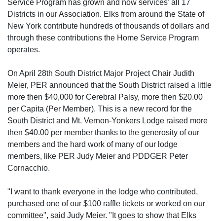
Service Program has grown and now services' all 17
Districts in our Association. Elks from around the State of
New York contribute hundreds of thousands of dollars and
through these contributions the Home Service Program
operates.
On April 28th South District Major Project Chair Judith
Meier, PER announced that the South District raised a little
more then $40,000 for Cerebral Palsy, more then $20.00
per Capita (Per Member). This is a new record for the
South District and Mt. Vernon-Yonkers Lodge raised more
then $40.00 per member thanks to the generosity of our
members and the hard work of many of our lodge
members, like PER Judy Meier and PDDGER Peter
Cornacchio.
"I want to thank everyone in the lodge who contributed,
purchased one of our $100 raffle tickets or worked on our
committee", said Judy Meier. "It goes to show that Elks