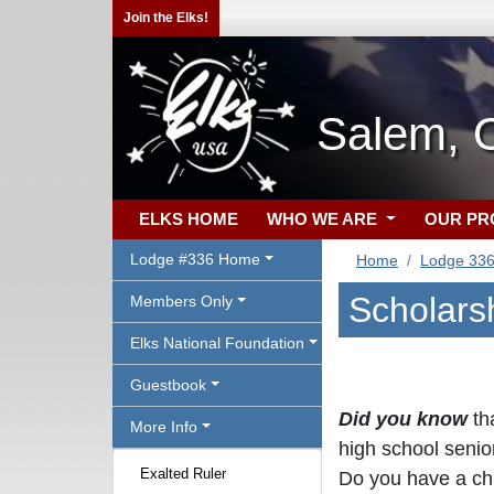
Join the Elks!
Salem, 
ELKS HOME
WHO WE ARE
OUR P
Lodge #336 Home
Home
Lodge 33
Scholars
Members Only
Elks National Foundation
Guestbook
Did you know
th
More Info
high school senio
Exalted Ruler
Do you have a chi