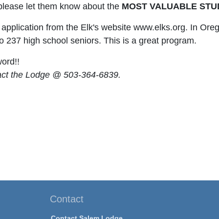
please let them know about the
MOST VALUABLE STU
application from the Elk's website www.elks.org. In Ore
o 237 high school seniors. This is a great program.
ord!!
act the Lodge @ 503-364-6839.
Contact
Contact Salem Lodge