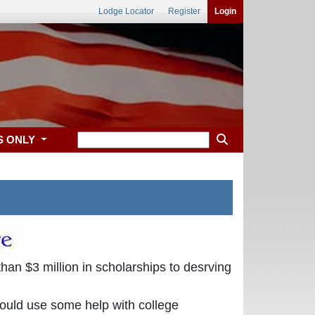
Lodge Locator
Register
Login
S ONLY
an $3 million in scholarships to desrving
could use some help with college