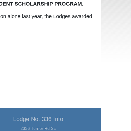
DENT SCHOLARSHIP PROGRAM.
gon alone last year, the Lodges awarded
Lodge No. 336 Info
2336 Turner Rd SE