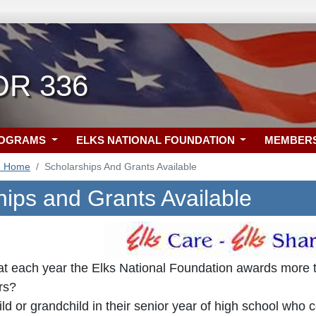
OR 336
ROGRAMS
ELKS NATIONAL FOUNDATION
MEMBER
6 Home
Scholarships And Grants Available
hips and Grants Available
at each year the Elks National Foundation awards more th
rs?
ld or grandchild in their senior year of high school who 