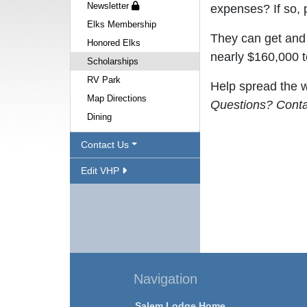
Newsletter
expenses? If so, 
Elks Membership
They can get and 
Honored Elks
nearly $160,000 t
Scholarships
RV Park
Help spread the w
Map Directions
Questions? Cont
Dining
Contact Us
Edit VHP
Navigation
Salem Lodge Home