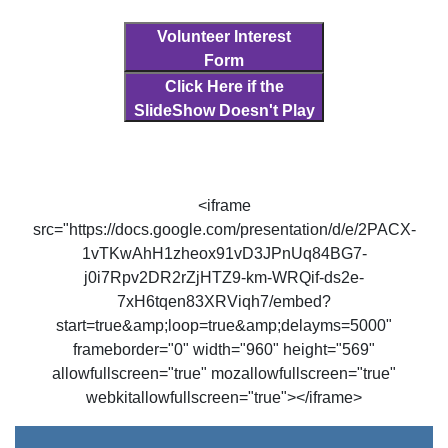
Volunteer Interest
Form
Click Here if the
SlideShow Doesn't Play
<iframe
src="https://docs.google.com/presentation/d/e/2PACX-
1vTKwAhH1zheox91vD3JPnUq84BG7-
j0i7Rpv2DR2rZjHTZ9-km-WRQif-ds2e-
7xH6tqen83XRViqh7/embed?
start=true&amp;loop=true&amp;delayms=5000"
frameborder="0" width="960" height="569"
allowfullscreen="true" mozallowfullscreen="true"
webkitallowfullscreen="true"></iframe>