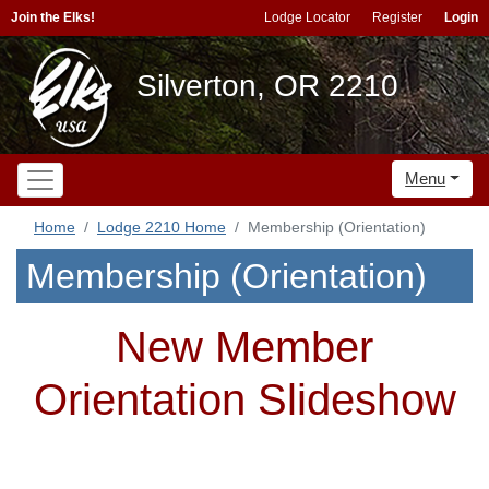
Join the Elks!
Lodge Locator
Register
Login
Silverton, OR 2210
Menu
Home
Lodge 2210 Home
Membership (Orientation)
Membership (Orientation)
New Member
Orientation Slideshow