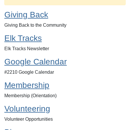
Giving Back
Giving Back to the Community
Elk Tracks
Elk Tracks Newsletter
Google Calendar
#2210 Google Calendar
Membership
Membership (Orientation)
Volunteering
Volunteer Opportunities