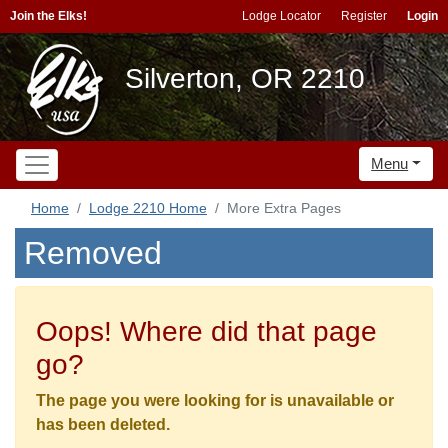
Join the Elks!
Lodge Locator
Register
Login
Silverton, OR 2210
Menu
Home
Lodge 2210 Home
More Extra Pages
Removed
Oops! Where did that page
go?
The page you were looking for is unavailable or
has been deleted.