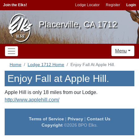
Join the Elks!
Lodge Locator
Register
Login
Placerville, CA 1712
Menu
Home
Lodge 1712 Home
Enjoy Fall At Apple Hill.
Enjoy Fall at Apple Hill.
Apple Hill is only 18 miles from our Lodge.
http://www.applehill.com/
Terms of Service
|
Privacy
|
Contact Us
Copyright
©2026 BPO Elks.