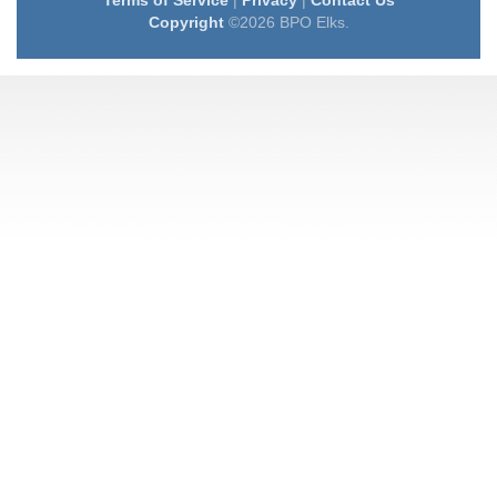
Terms of Service
|
Privacy
|
Contact Us
Copyright
©2026 BPO Elks.