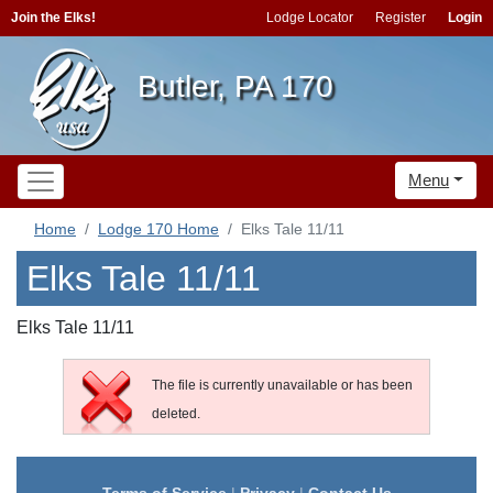
Join the Elks!
Lodge Locator
Register
Login
Butler, PA 170
Menu
Home
Lodge 170 Home
Elks Tale 11/11
Elks Tale 11/11
Elks Tale 11/11
The file is currently unavailable or has been
deleted.