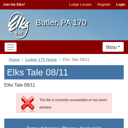
Join the Elks!
Lodge Locator
Register
Login
Butler, PA 170
Menu
Home
Lodge 170 Home
Elks Tale 08/11
Elks Tale 08/11
Elks Tale 08/11
The file is currently unavailable or has been
deleted.