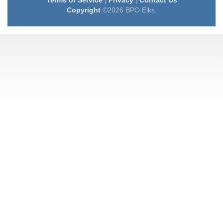
Terms of Service
|
Privacy
|
Contact Us
Copyright
©2026 BPO Elks.