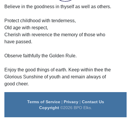
Believe in the goodness in thyself as well as others.
Protect childhood with tenderness,
Old age with respect,
Cherish with reverence the memory of those who
have passed.
Observe faithfully the Golden Rule.
Enjoy the good things of earth. Keep within thee the
Glorious Sunshine of youth and remain always of
good cheer.
Terms of Service
|
Privacy
|
Contact Us
Copyright
©2026 BPO Elks.