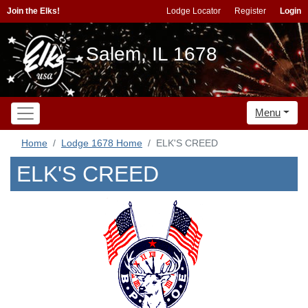
Join the Elks!
Lodge Locator
Register
Login
Salem, IL 1678
Menu
Home
Lodge 1678 Home
ELK'S CREED
ELK'S CREED