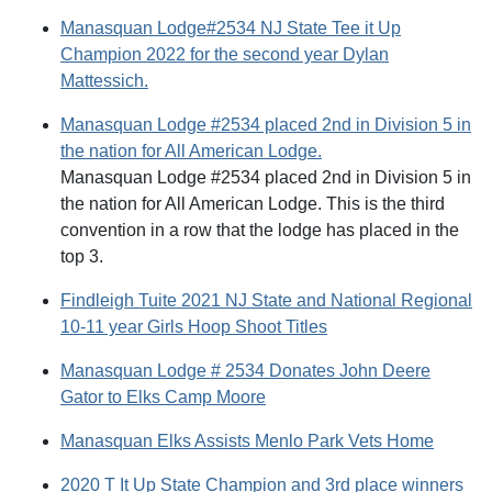
Manasquan Lodge#2534 NJ State Tee it Up
Champion 2022 for the second year Dylan
Mattessich.
Manasquan Lodge #2534 placed 2nd in Division 5 in
the nation for All American Lodge.
Manasquan Lodge #2534 placed 2nd in Division 5 in
the nation for All American Lodge. This is the third
convention in a row that the lodge has placed in the
top 3.
Findleigh Tuite 2021 NJ State and National Regional
10-11 year Girls Hoop Shoot Titles
Manasquan Lodge # 2534 Donates John Deere
Gator to Elks Camp Moore
Manasquan Elks Assists Menlo Park Vets Home
2020 T It Up State Champion and 3rd place winners