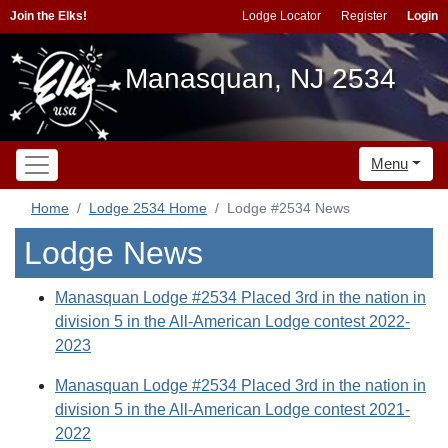
Join the Elks!
Lodge Locator
Register
Login
Manasquan, NJ 2534
Menu
Home
Lodge 2534 Home
Lodge #2534 News
Lodge News
Manasquan Lodge #2534 Placed 3rd in the nation in
division 5 in the All-American Lodge contest 2022-
2023
Manasquan Lodge #2534 Placed 3rd in the nation in
division 5 in the All-American Lodge contest 2021-
2022