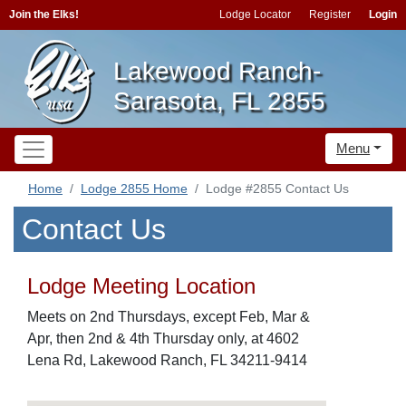
Join the Elks!
Lodge Locator
Register
Login
Lakewood Ranch-
Sarasota, FL 2855
Menu
Home
Lodge 2855 Home
Lodge #2855 Contact Us
Contact Us
Lodge Meeting Location
Meets on 2nd Thursdays, except Feb, Mar &
Apr, then 2nd & 4th Thursday only, at 4602
Lena Rd, Lakewood Ranch, FL 34211-9414