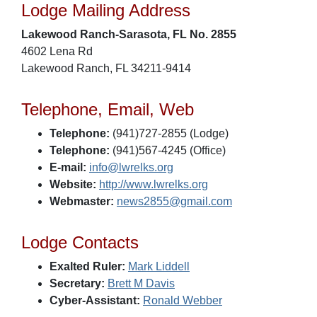
Lodge Mailing Address
Lakewood Ranch-Sarasota, FL No. 2855
4602 Lena Rd
Lakewood Ranch, FL 34211-9414
Telephone, Email, Web
Telephone:
(941)727-2855 (Lodge)
Telephone:
(941)567-4245 (Office)
E-mail:
info@lwrelks.org
Website:
http://www.lwrelks.org
Webmaster:
news2855@gmail.com
Lodge Contacts
Exalted Ruler:
Mark Liddell
Secretary:
Brett M Davis
Cyber-Assistant:
Ronald Webber