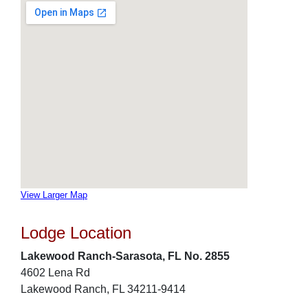
View Larger Map
Lodge Location
Lakewood Ranch-Sarasota, FL No. 2855
4602 Lena Rd
Lakewood Ranch, FL 34211-9414