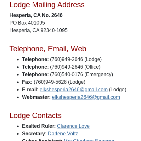
Lodge Mailing Address
Hesperia, CA No. 2646
PO Box 401095
Hesperia, CA 92340-1095
Telephone, Email, Web
Telephone:
(760)949-2646 (Lodge)
Telephone:
(760)949-2646 (Office)
Telephone:
(760)540-0176 (Emergency)
Fax:
(760)949-5628 (Lodge)
E-mail:
elkshesperia2646@gmail.com
(Lodge)
Webmaster:
elkshesperia2646@gmail.com
Lodge Contacts
Exalted Ruler:
Clarence Love
Secretary:
Darlene Voltz