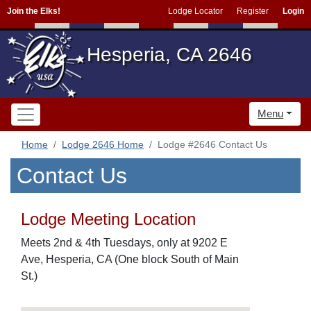
Join the Elks!
Lodge Locator
Register
Login
Hesperia, CA 2646
Menu
Home
Lodge 2646 Home
Lodge #2646 Contact Us
Contact Us
Lodge Meeting Location
Meets 2nd & 4th Tuesdays, only at 9202 E
Ave, Hesperia, CA (One block South of Main
St.)