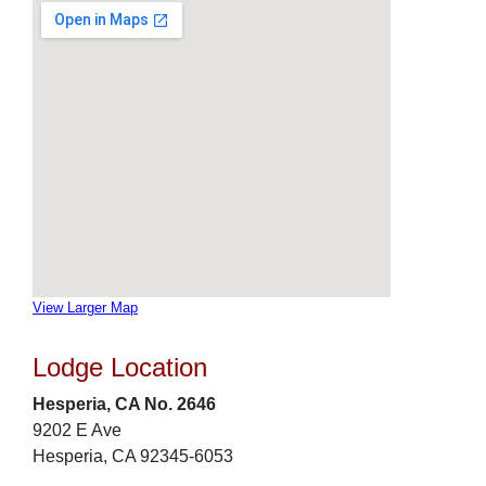
View Larger Map
Lodge Location
Hesperia, CA No. 2646
9202 E Ave
Hesperia, CA 92345-6053