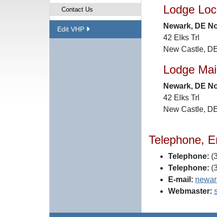
Lodge Loc
Contact Us
Newark, DE No
Edit VHP
42 Elks Trl
New Castle, D
Lodge Mai
Newark, DE No
42 Elks Trl
New Castle, D
Telephone, E
Telephone:
(3
Telephone:
(3
E-mail:
newar
Webmaster: