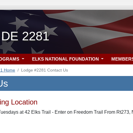
 DE 2281
ROGRAMS
ELKS NATIONAL FOUNDATION
MEMBER
81 Home
Lodge #2281 Contact Us
Us
ng Location
uesdays at 42 Elks Trail - Enter on Freedom Trail From Rt273,