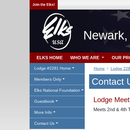
Join the Elks!
Newark,
ELKS HOME
WHO WE ARE
OUR P
Lodge #2281 Home
Home
Lodge 22
Contact 
Members Only
Elks National Foundation
Lodge Meeti
Guestbook
Meets 2nd & 4th T
More Info
Contact Us