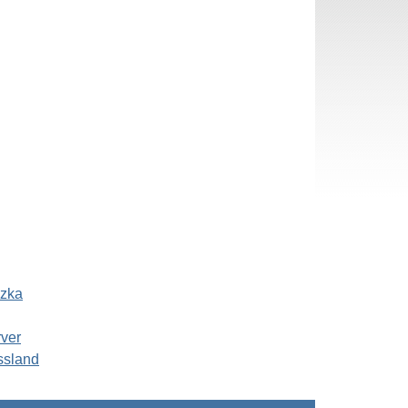
szka
rver
ssland