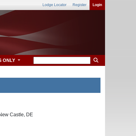
Lodge Locator
Register
Login
S ONLY
 New Castle, DE