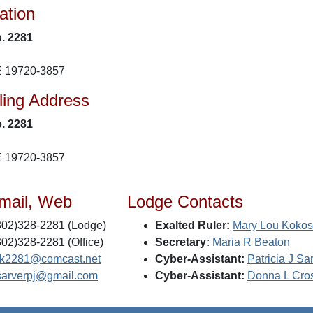
ation
. 2281
E 19720-3857
ling Address
. 2281
E 19720-3857
mail, Web
Lodge Contacts
02)328-2281 (Lodge)
Exalted Ruler:
Mary Lou Koko
02)328-2281 (Office)
Secretary:
Maria R Beaton
k2281@comcast.net
Cyber-Assistant:
Patricia J Sa
sarverpj@gmail.com
Cyber-Assistant:
Donna L Cro