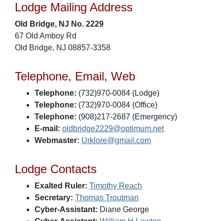
Lodge Mailing Address
Old Bridge, NJ No. 2229
67 Old Amboy Rd
Old Bridge, NJ 08857-3358
Telephone, Email, Web
Telephone:
(732)970-0084 (Lodge)
Telephone:
(732)970-0084 (Office)
Telephone:
(908)217-2687 (Emergency)
E-mail:
oldbridge2229@optimum.net
Webmaster:
Urklore@gmail.com
Lodge Contacts
Exalted Ruler:
Timothy Reach
Secretary:
Thomas Troutman
Cyber-Assistant:
Diane George