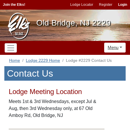
Join the Elks!
Lodge Locator
Register
Login
Old Bridge, NJ 2229
Menu
Home
Lodge 2229 Home
Lodge #2229 Contact Us
Contact Us
Lodge Meeting Location
Meets 1st & 3rd Wednesdays, except Jul &
Aug, then 3rd Wednesday only, at 67 Old
Amboy Rd, Old Bridge, NJ