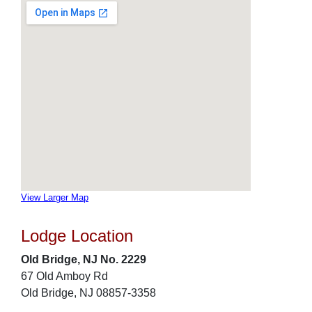
View Larger Map
Lodge Location
Old Bridge, NJ No. 2229
67 Old Amboy Rd
Old Bridge, NJ 08857-3358