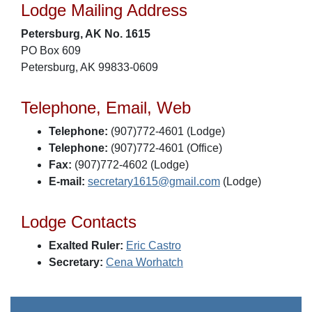
Lodge Mailing Address
Petersburg, AK No. 1615
PO Box 609
Petersburg, AK 99833-0609
Telephone, Email, Web
Telephone:
(907)772-4601 (Lodge)
Telephone:
(907)772-4601 (Office)
Fax:
(907)772-4602 (Lodge)
E-mail:
secretary1615@gmail.com
(Lodge)
Lodge Contacts
Exalted Ruler:
Eric Castro
Secretary:
Cena Worhatch