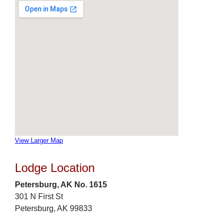
View Larger Map
Lodge Location
Petersburg, AK No. 1615
301 N First St
Petersburg, AK 99833