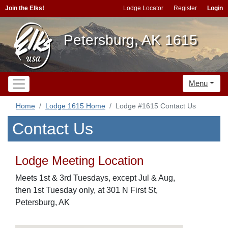
Join the Elks!
Lodge Locator
Register
Login
Petersburg, AK 1615
Menu
Home
Lodge 1615 Home
Lodge #1615 Contact Us
Contact Us
Lodge Meeting Location
Meets 1st & 3rd Tuesdays, except Jul & Aug,
then 1st Tuesday only, at 301 N First St,
Petersburg, AK