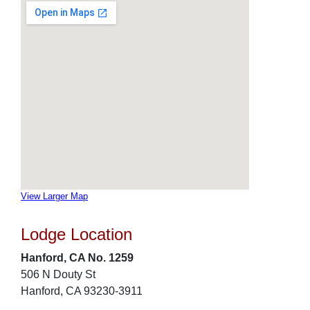
View Larger Map
Lodge Location
Hanford, CA No. 1259
506 N Douty St
Hanford, CA 93230-3911