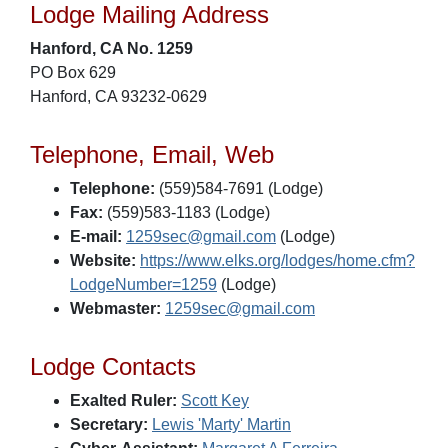
Lodge Mailing Address
Hanford, CA No. 1259
PO Box 629
Hanford, CA 93232-0629
Telephone, Email, Web
Telephone:
(559)584-7691 (Lodge)
Fax:
(559)583-1183 (Lodge)
E-mail:
1259sec@gmail.com
(Lodge)
Website:
https://www.elks.org/lodges/home.cfm?
LodgeNumber=1259
(Lodge)
Webmaster:
1259sec@gmail.com
Lodge Contacts
Exalted Ruler:
Scott Key
Secretary:
Lewis 'Marty' Martin