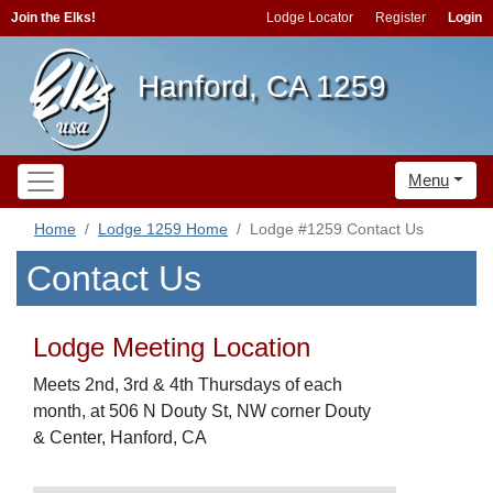
Join the Elks!
Lodge Locator
Register
Login
Hanford, CA 1259
Menu
Home
Lodge 1259 Home
Lodge #1259 Contact Us
Contact Us
Lodge Meeting Location
Meets 2nd, 3rd & 4th Thursdays of each
month, at 506 N Douty St, NW corner Douty
& Center, Hanford, CA