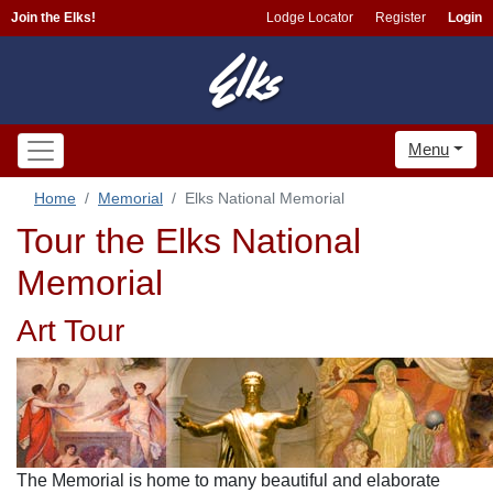
Join the Elks!
Lodge Locator
Register
Login
Menu
Home
Memorial
Elks National Memorial
Tour the Elks National
Memorial
Art Tour
The Memorial is home to many beautiful and elaborate