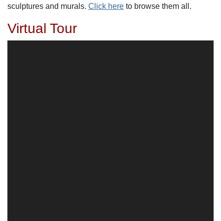
sculptures and murals.
Click here
to browse them all.
Virtual Tour