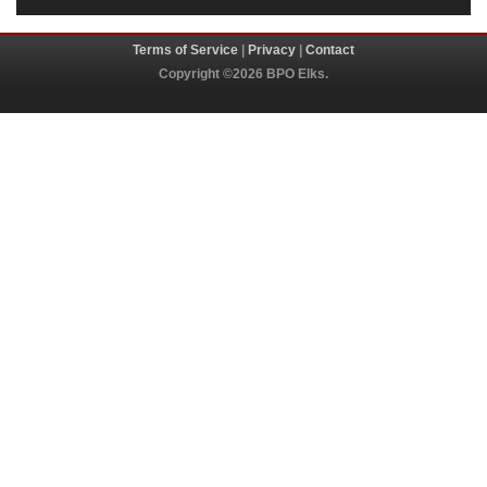
Terms of Service
|
Privacy
|
Contact
Copyright ©2026 BPO Elks.