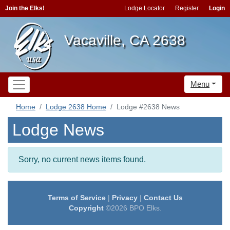
Join the Elks!
Lodge Locator
Register
Login
Vacaville, CA 2638
Menu
Home
Lodge 2638 Home
Lodge #2638 News
Lodge News
Sorry, no current news items found.
Terms of Service
|
Privacy
|
Contact Us
Copyright
©2026 BPO Elks.