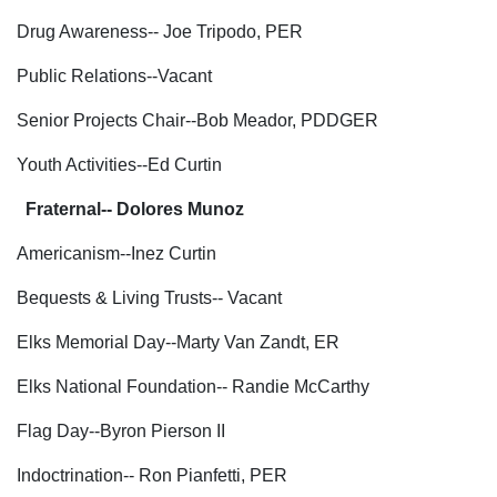
Drug Awareness-- Joe Tripodo, PER
Public Relations--Vacant
Senior Projects Chair--Bob Meador, PDDGER
Youth Activities--Ed Curtin
Fraternal-- Dolores Munoz
Americanism--Inez Curtin
Bequests & Living Trusts-- Vacant
Elks Memorial Day--Marty Van Zandt, ER
Elks National Foundation-- Randie McCarthy
Flag Day--Byron Pierson II
Indoctrination-- Ron Pianfetti, PER