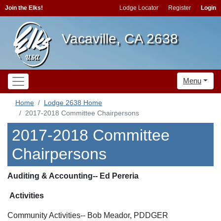
Join the Elks!
Lodge Locator
Register
Login
Vacaville, CA 2638
Menu
Home
Lodge 2638 Home
2017-2018 Committee Chairpersons
2017-2018 Committee
Chairpersons
Auditing & Accounting-- Ed Pereria
Activities
Community Activities-- Bob Meador, PDDGER