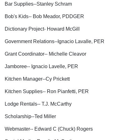
Bar Supplies--Stanley Schram
Bob's Kids-- Bob Meador, PDDGER
Dictionary Project- Howard McGill
Government Relations--Ignacio Lavalle, PER
Grant Coordinator-- Michelle Cleavor
Jamboree-- Ignacio Lavelle, PER
Kitchen Manager--Cy Prickett
Kitchen Supplies-- Ron Pianfetti, PER
Lodge Rentals-- T.J. McCarthy
Scholarship--Ted Miller
Webmaster-- Edward C (Chuck) Rogers