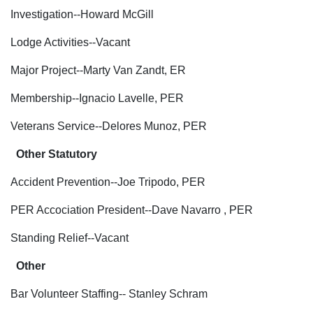
Investigation--Howard McGill
Lodge Activities--Vacant
Major Project--Marty Van Zandt, ER
Membership--Ignacio Lavelle, PER
Veterans Service--Delores Munoz, PER
Other Statutory
Accident Prevention--Joe Tripodo, PER
PER Accociation President--Dave Navarro , PER
Standing Relief--Vacant
Other
Bar Volunteer Staffing-- Stanley Schram