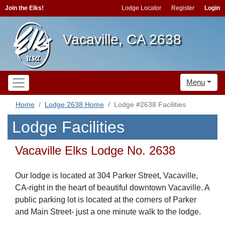
Join the Elks!
Lodge Locator
Register
Login
Vacaville, CA 2638
Menu
Home
Lodge 2638 Home
Lodge #2638 Facilities
Lodge Facilities
Vacaville Elks Lodge No. 2638
Our lodge is located at 304 Parker Street, Vacaville,
CA-right in the heart of beautiful downtown Vacaville. A
public parking lot is located at the corners of Parker
and Main Street- just a one minute walk to the lodge.