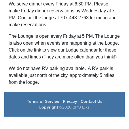
We serve dinner every Friday at 6:30 PM. Please
make Friday dinner reservations by Wednesday at 7
PM. Contact the lodge at 707-448-2763 for menu and
make reservations.
The L
ounge is open every Friday at 5 PM. The Lounge
is also open when events are happening at the Lodge.
Click on the link to view our Lodge calendar for these
dates and times (They are more often than you think!)
We do not have RV parking available. A RV park is
available just north of the city, approximately 5 miles
from the lodge.
Terms of Service
|
Privacy
|
Contact Us
Copyright
©2026 BPO Elks.