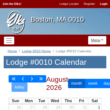
Join the Elks!
Lodge Locator
Register
Login
Boston, MA 0010
Menu
Home
Lodge 0010 Home
Lodge #0010 Calendar
Lodge #0010 Calendar
August
month
week
day
2026
today
Sun
Mon
Tue
Wed
Thu
Fri
Sat
26
27
28
29
30
31
1