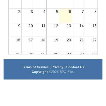
2
3
4
5
6
7
8
9
10
11
12
13
14
15
16
17
18
19
20
21
22
23
24
25
26
27
28
29
Terms of Service
|
Privacy
|
Contact Us
30
31
1
2
3
4
5
Copyright
©2026 BPO Elks.