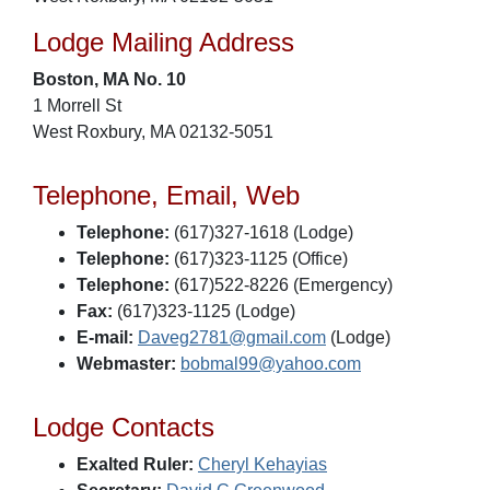
Lodge Mailing Address
Boston, MA No. 10
1 Morrell St
West Roxbury, MA 02132-5051
Telephone, Email, Web
Telephone:
(617)327-1618 (Lodge)
Telephone:
(617)323-1125 (Office)
Telephone:
(617)522-8226 (Emergency)
Fax:
(617)323-1125 (Lodge)
E-mail:
Daveg2781@gmail.com
(Lodge)
Webmaster:
bobmal99@yahoo.com
Lodge Contacts
Exalted Ruler:
Cheryl Kehayias