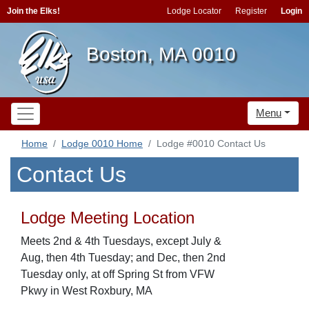
Join the Elks!
Lodge Locator
Register
Login
Boston, MA 0010
Menu
Home
Lodge 0010 Home
Lodge #0010 Contact Us
Contact Us
Lodge Meeting Location
Meets 2nd & 4th Tuesdays, except July &
Aug, then 4th Tuesday; and Dec, then 2nd
Tuesday only, at off Spring St from VFW
Pkwy in West Roxbury, MA