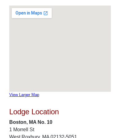
View Larger Map
Lodge Location
Boston, MA No. 10
1 Morrell St
West Roxbury, MA 02132-5051