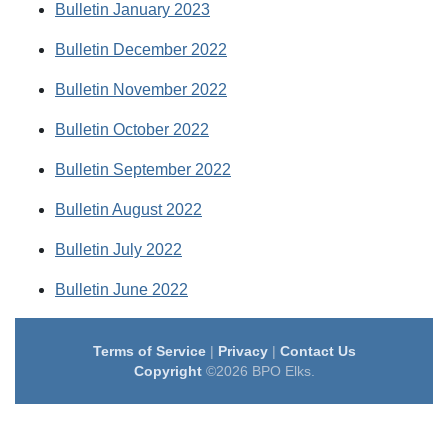
Bulletin January 2023
Bulletin December 2022
Bulletin November 2022
Bulletin October 2022
Bulletin September 2022
Bulletin August 2022
Bulletin July 2022
Bulletin June 2022
Terms of Service
|
Privacy
|
Contact Us
Copyright
©2026 BPO Elks.