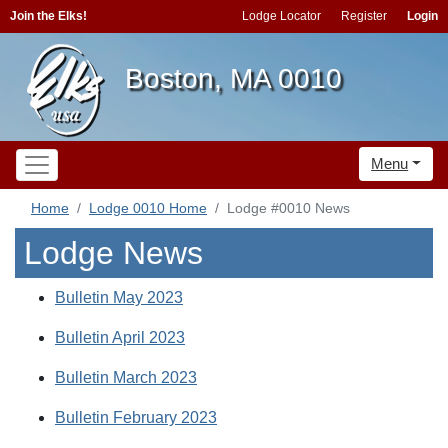
Join the Elks!
Lodge Locator
Register
Login
Boston, MA 0010
Menu
Home
Lodge 0010 Home
Lodge #0010 News
Lodge News
Bulletin May 2023
Bulletin April 2023
Bulletin March 2023
Bulletin February 2023