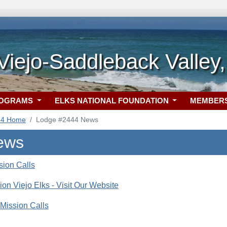
Viejo-Saddleback Valley
ROGRAMS
ELKS NATIONAL FOUNDATION
MEMBER
44 Home
Lodge #2444 News
ews
ion Calls
ion Viejo Elks - Visit Our Website
Mission Calls