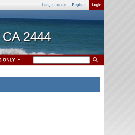
Lodge Locator
Register
Login
, CA 2444
S ONLY