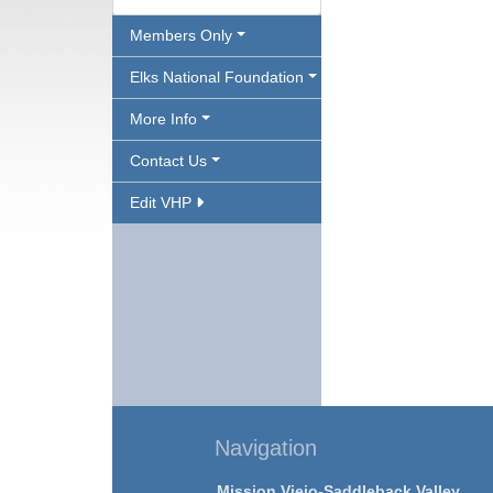
Members Only
Elks National Foundation
More Info
Contact Us
Edit VHP
Navigation
Mission Viejo-Saddleback Valley