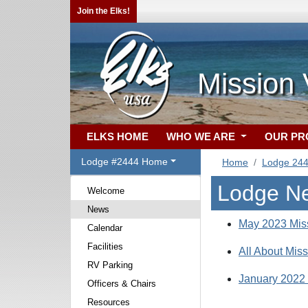
Join the Elks!
Mission 
ELKS HOME
WHO WE ARE
OUR P
Lodge #2444 Home
Home
Lodge 24
Lodge N
Welcome
News
May 2023 Miss
Calendar
Facilities
All About Miss
RV Parking
January 2022 
Officers & Chairs
Resources