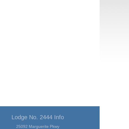
Lodge No. 2444 Info
25092 Marguerite Pkwy