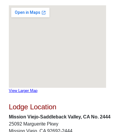
View Larger Map
Lodge Location
Mission Viejo-Saddleback Valley, CA No. 2444
25092 Marguerite Pkwy
Mission Viejo, CA 92692-2444