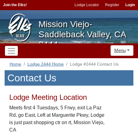
Join the Elks!
Lodge Locator
Register
Login
Mission Viejo-
Saddleback Valley, CA
2444
Menu
Home
Lodge 2444 Home
Lodge #2444 Contact Us
Contact Us
Lodge Meeting Location
Meets first 4 Tuesdays, 5 Frwy, exit La Paz
Rd, go East, Left at Marguerite Pkwy, Lodge
is just past shopping ctr on rt, Mission Viejo,
CA