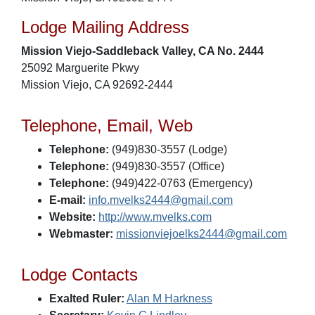
Lodge Mailing Address
Mission Viejo-Saddleback Valley, CA No. 2444
25092 Marguerite Pkwy
Mission Viejo, CA 92692-2444
Telephone, Email, Web
Telephone:
(949)830-3557 (Lodge)
Telephone:
(949)830-3557 (Office)
Telephone:
(949)422-0763 (Emergency)
E-mail:
info.mvelks2444@gmail.com
Website:
http://www.mvelks.com
Webmaster:
missionviejoelks2444@gmail.com
Lodge Contacts
Exalted Ruler:
Alan M Harkness