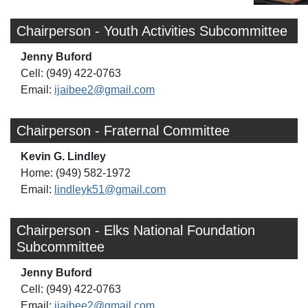
Chairperson - Youth Activities Subcommittee
Jenny Buford
Cell: (949) 422-0763
Email:
ijaibee2@gmail.com
Chairperson - Fraternal Committee
Kevin G. Lindley
Home: (949) 582-1972
Email:
lindleyk51@gmail.com
Chairperson - Elks National Foundation
Subcommittee
Jenny Buford
Cell: (949) 422-0763
Email:
ijaibee2@gmail.com