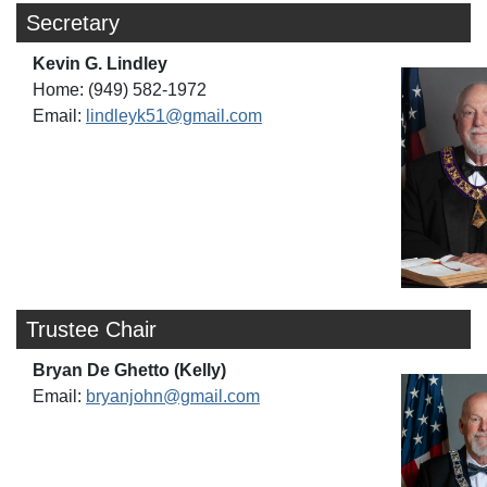
Secretary
Kevin G. Lindley
Home: (949) 582-1972
Email:
lindleyk51@gmail.com
Trustee Chair
Bryan De Ghetto (Kelly)
Email:
bryanjohn@gmail.com