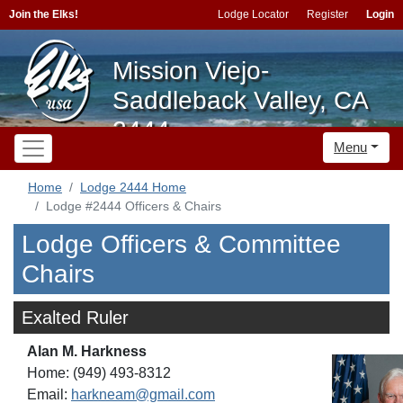
Join the Elks!
Lodge Locator
Register
Login
Mission Viejo-
Saddleback Valley, CA
2444
Menu
Home
Lodge 2444 Home
Lodge #2444 Officers & Chairs
Lodge Officers & Committee
Chairs
Exalted Ruler
Alan M. Harkness
Home: (949) 493-8312
Email:
harkneam@gmail.com