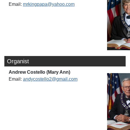
Email:
mrkingpapa@yahoo.com
Organist
Andrew Costello (Mary Ann)
Email:
andycostello2@gmail.com