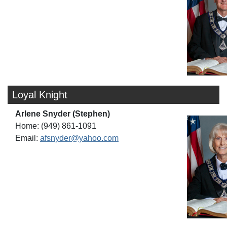
Loyal Knight
Arlene Snyder (Stephen)
Home: (949) 861-1091
Email:
afsnyder@yahoo.com