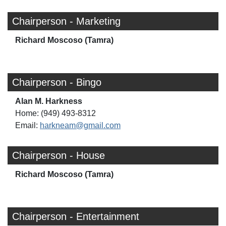
Chairperson - Marketing
Richard Moscoso (Tamra)
Chairperson - Bingo
Alan M. Harkness
Home: (949) 493-8312
Email:
harkneam@gmail.com
Chairperson - House
Richard Moscoso (Tamra)
Chairperson - Entertainment