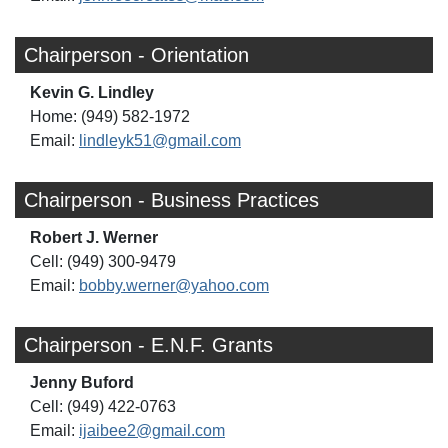
Chairperson - Orientation
Kevin G. Lindley
Home: (949) 582-1972
Email:
lindleyk51@gmail.com
Chairperson - Business Practices
Robert J. Werner
Cell: (949) 300-9479
Email:
bobby.werner@yahoo.com
Chairperson - E.N.F. Grants
Jenny Buford
Cell: (949) 422-0763
Email:
ijaibee2@gmail.com