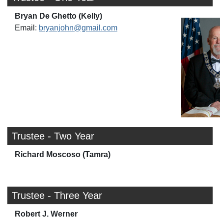
Bryan De Ghetto (Kelly)
Email:
bryanjohn@gmail.com
Trustee - Two Year
Richard Moscoso (Tamra)
Trustee - Three Year
Robert J. Werner