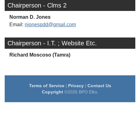
Chairperson - Clms 2
Norman D. Jones
Email:
njonespdd@gmail.com
Chairperson - I.T. ; Website Etc.
Richard Moscoso (Tamra)
Terms of Service
|
Privacy
|
Contact Us
Copyright
©2026 BPO Elks.