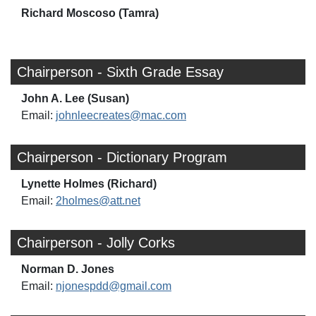
Richard Moscoso (Tamra)
Chairperson - Sixth Grade Essay
John A. Lee (Susan)
Email:
johnleecreates@mac.com
Chairperson - Dictionary Program
Lynette Holmes (Richard)
Email:
2holmes@att.net
Chairperson - Jolly Corks
Norman D. Jones
Email:
njonespdd@gmail.com