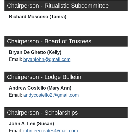
Chairperson - Ritualistic Subcommittee
Richard Moscoso (Tamra)
Chairperson - Board of Trustees
Bryan De Ghetto (Kelly)
Email:
bryanjohn@gmail.com
Chairperson - Lodge Bulletin
Andrew Costello (Mary Ann)
Email:
andycostello2@gmail.com
Chairperson - Scholarships
John A. Lee (Susan)
Email:
johnleecreates@mac.com