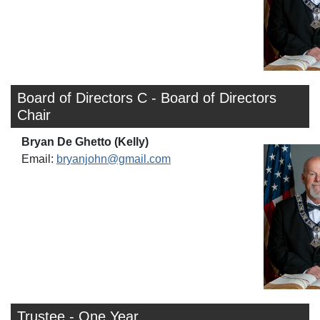
Board of Directors C - Board of Directors
Chair
Bryan De Ghetto (Kelly)
Email:
bryanjohn@gmail.com
Trustee - One Year