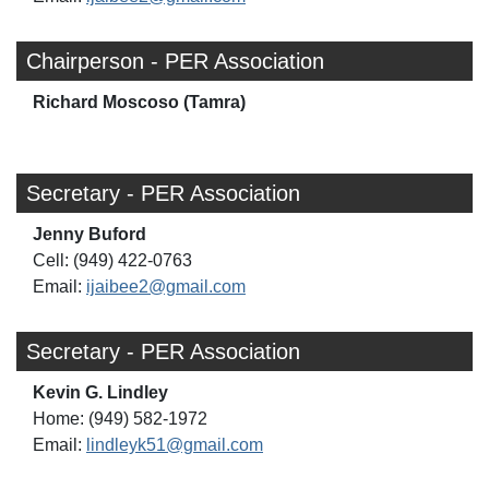
Chairperson - PER Association
Richard Moscoso (Tamra)
Secretary - PER Association
Jenny Buford
Cell: (949) 422-0763
Email:
ijaibee2@gmail.com
Secretary - PER Association
Kevin G. Lindley
Home: (949) 582-1972
Email:
lindleyk51@gmail.com