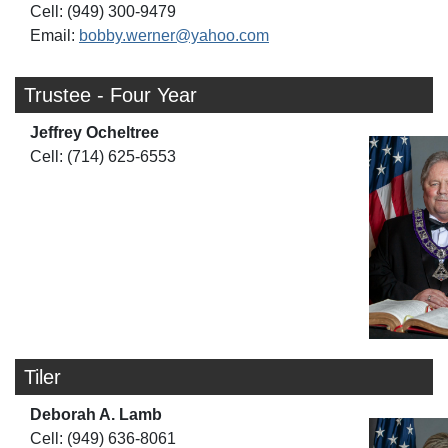
Cell: (949) 300-9479
Email:
bobby.werner@yahoo.com
Trustee - Four Year
Jeffrey Ocheltree
Cell: (714) 625-6553
Tiler
Deborah A. Lamb
Cell: (949) 636-8061