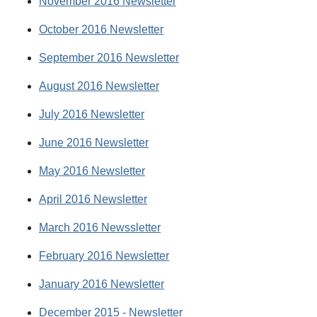
November 2016 Newsletter
October 2016 Newsletter
September 2016 Newsletter
August 2016 Newsletter
July 2016 Newsletter
June 2016 Newsletter
May 2016 Newsletter
April 2016 Newsletter
March 2016 Newssletter
February 2016 Newsletter
January 2016 Newsletter
December 2015 - Newsletter