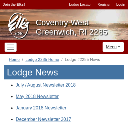
Join the Elks!
Lodge Locator
Register
Login
Coventry-West
Greenwich, RI 2285
Menu
Home
Lodge 2285 Home
Lodge #2285 News
Lodge News
July / August Newsletter 2018
May 2018 Newsletter
January 2018 Newsletter
December Newsletter 2017