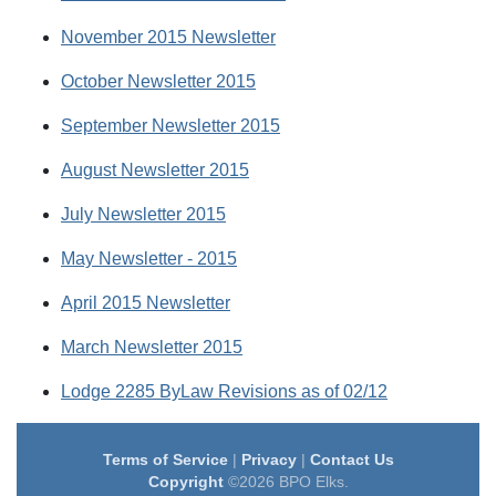
November 2015 Newsletter
October Newsletter 2015
September Newsletter 2015
August Newsletter 2015
July Newsletter 2015
May Newsletter - 2015
April 2015 Newsletter
March Newsletter 2015
Lodge 2285 ByLaw Revisions as of 02/12
Terms of Service
|
Privacy
|
Contact Us
Copyright
©2026 BPO Elks.