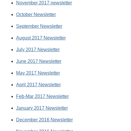
November 2017 newsletter
October Newsletter
September Newsletter
August 2017 Newsletter
July 2017 Newsletter
June 2017 Newsletter
May 2017 Newsletter
April 2017 Newsletter
Feb-Mar 2017 Newsletter
January 2017 Newsletter
December 2016 Newsletter