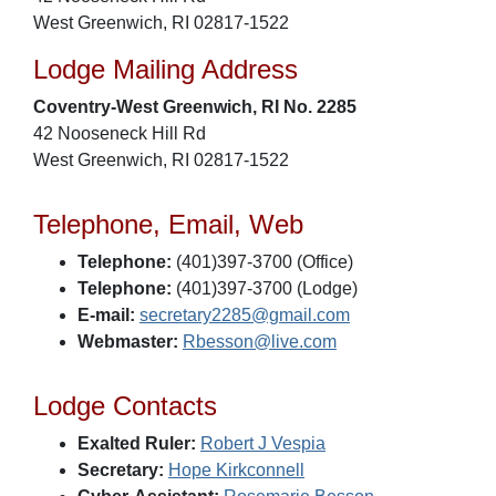
West Greenwich, RI 02817-1522
Lodge Mailing Address
Coventry-West Greenwich, RI No. 2285
42 Nooseneck Hill Rd
West Greenwich, RI 02817-1522
Telephone, Email, Web
Telephone:
(401)397-3700 (Office)
Telephone:
(401)397-3700 (Lodge)
E-mail:
secretary2285@gmail.com
Webmaster:
Rbesson@live.com
Lodge Contacts
Exalted Ruler:
Robert J Vespia
Secretary:
Hope Kirkconnell