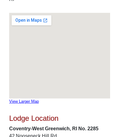
View Larger Map
Lodge Location
Coventry-West Greenwich, RI No. 2285
42 Nooseneck Hill Rd