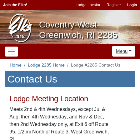
Join the Elks!
Lodge Locator
Register
Login
Coventry-West
Greenwich, RI 2285
Menu
Home
Lodge 2285 Home
Lodge #2285 Contact Us
Contact Us
Lodge Meeting Location
Meets 2nd & 4th Wednesdays, except Jul &
Aug, then 4th Wednesday; and Nov & Dec,
then 2nd Wednesday only, at Exit 6 off Route
95, 1/2 mi North of Route 3, West Greenwich,
RI