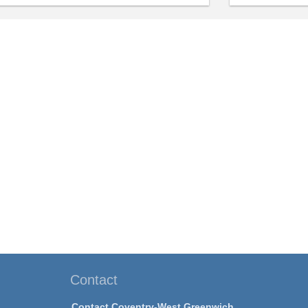
Contact
Contact Coventry-West Greenwich