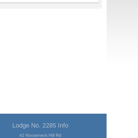
Lodge No. 2285 Info
42 Nooseneck Hill Rd