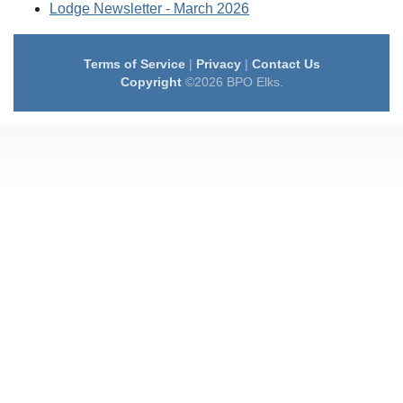
Lodge Newsletter - March 2026
Terms of Service
|
Privacy
|
Contact Us
Copyright
©2026 BPO Elks.