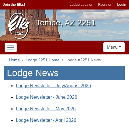
Join the Elks!
Lodge Locator
Register
Login
Tempe, AZ 2251
Menu
Home
Lodge 2251 Home
Lodge #2251 News
Lodge News
Lodge Newsletter - July/August 2026
Lodge Newsletter - June 2026
Lodge Newsletter - May 2026
Lodge Newsletter - April 2026