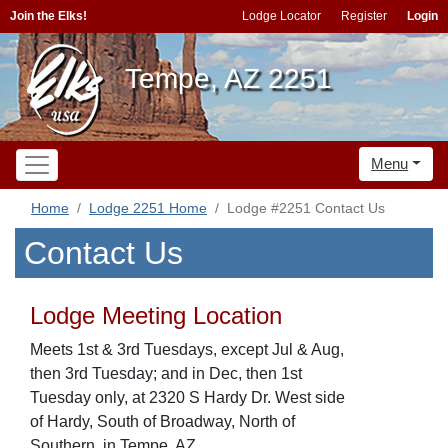
Join the Elks!
Lodge Locator
Register
Login
Tempe, AZ 2251
Menu
Home
Lodge 2251 Home
Lodge #2251 Contact Us
Contact Us
Lodge Meeting Location
Meets 1st & 3rd Tuesdays, except Jul & Aug,
then 3rd Tuesday; and in Dec, then 1st
Tuesday only, at 2320 S Hardy Dr. West side
of Hardy, South of Broadway, North of
Southern, in Tempe, AZ