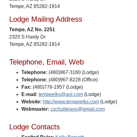
Tempe, AZ 85282-1914
Lodge Mailing Address
Tempe, AZ No. 2251
2320 S Hardy Dr
Tempe, AZ 85282-1914
Telephone, Email, Web
Telephone:
(480)967-3160 (Lodge)
Telephone:
(480)967-8228 (Office)
Fax:
(480)776-1957 (Lodge)
E-mail:
tempeelks@aol.com
(Lodge)
Website:
http://www.tempeelks.com
(Lodge)
Webmaster:
cschultejans@gmail.com
Lodge Contacts