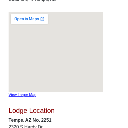
View Larger Map
Lodge Location
Tempe, AZ No. 2251
2320 S Hardy Dr